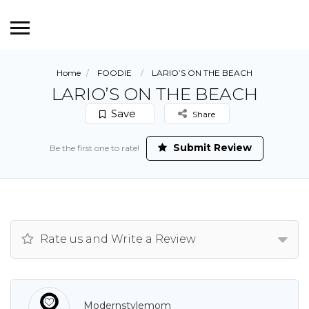
Home
FOODIE
LARIO’S ON THE BEACH
LARIO’S ON THE BEACH
Save
Share
Submit Review
Be the first one to rate!
Rate us and Write a Review
Modernstylemom