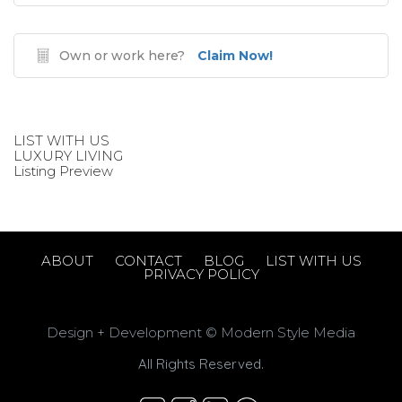
Own or work here?
Claim Now!
LIST WITH US
LUXURY LIVING
Listing Preview
ABOUT
CONTACT
BLOG
LIST WITH US
PRIVACY POLICY
Design + Development © Modern Style Media
All Rights Reserved.